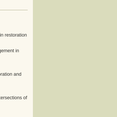
n restoration 
ement in 
ration and 
ersections of 