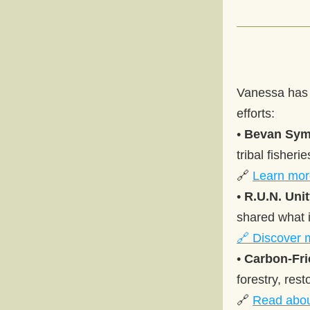
Vanessa has b
efforts: 
• 
Bevan Sy
tribal fisheri
🔗 
Learn mor
• 
R.U.N. Uni
shared what i
🔗 Discover 
• 
Carbon-Fri
forestry, res
🔗 
Read abou