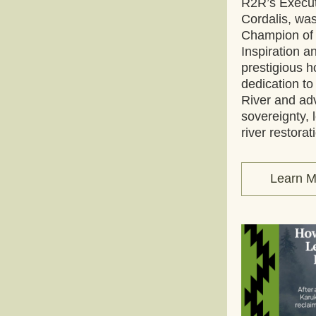
R2R’s Execut
Cordalis, w
Champion of t
Inspiration a
prestigious h
dedication to
River and ad
sovereignty, l
river restorat
Learn M