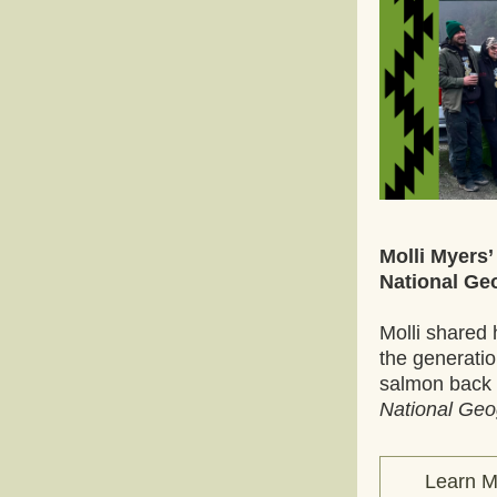
Molli Myers’
National Ge
Molli shared 
the generation
National Geo
Learn M