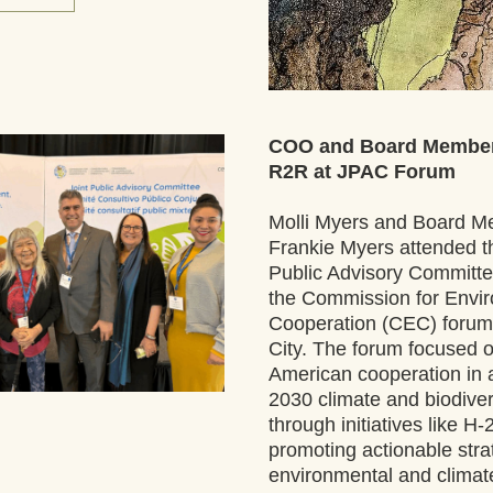
COO and Board Member
R2R at JPAC Forum
Molli Myers and Board M
Frankie Myers attended th
Public Advisory Committe
the Commission for Envir
Cooperation (CEC) forum 
City. The forum focused o
American cooperation in a
2030 climate and biodivers
through initiatives like H-
promoting actionable strat
environmental and climate