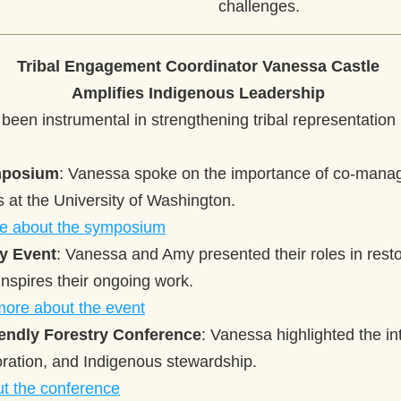
challenges. 
Tribal Engagement Coordinator Vanessa Castle 
Amplifies Indigenous Leadership
een instrumental in strengthening tribal representation i
mposium
: Vanessa spoke on the importance of co-manag
es at the University of Washington.
e about the symposium
ty Event
: Vanessa and Amy presented their roles in resto
nspires their ongoing work.
more about the event
endly Forestry Conference
: Vanessa highlighted the int
toration, and Indigenous stewardship.
t the conference