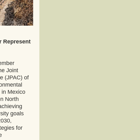
 Represent 
ember 
e Joint 
e (JPAC) of 
onmental 
in Mexico 
n North 
chieving 
ity goals 
2030, 
egies for 
 