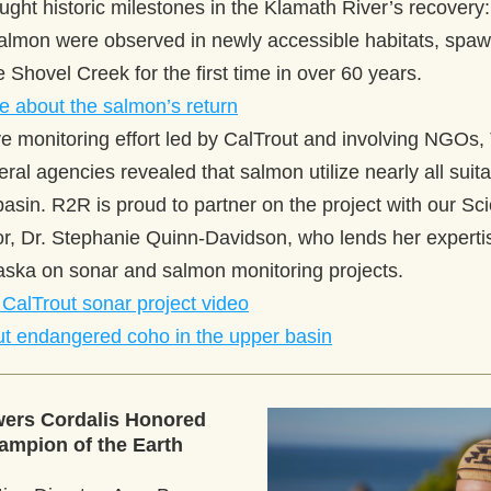
ught historic milestones in the Klamath River’s recovery:
almon were observed in newly accessible habitats, spawn
ke Shovel Creek for the first time in over 60 years. 
e about the salmon’s return
ve monitoring effort led by CalTrout and involving NGOs, 
eral agencies revealed that salmon utilize nearly all suita
basin. R2R is proud to partner on the project with our Sc
or, Dr. Stephanie Quinn-Davidson, who lends her expertis
aska on sonar and salmon monitoring projects.  
CalTrout sonar project video
t endangered coho in the upper basin
rs Cordalis Honored 
mpion of the Earth