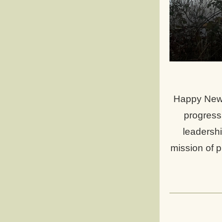
Happy New 
progress 
leadershi
mission of p