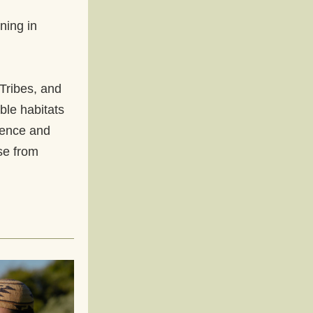
 
ing in 
Tribes, and 
ble habitats 
ience and 
e from 