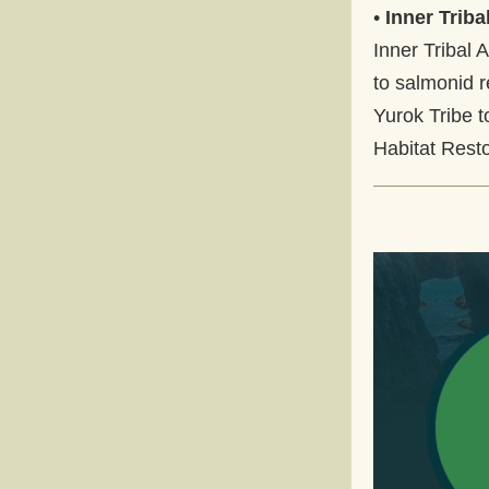
• 
Inner Trib
Inner Tribal 
to salmonid r
Yurok Tribe t
Habitat Resto