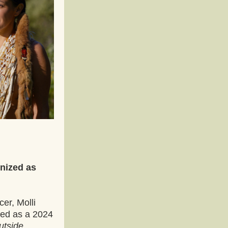
ized as 
er, Molli 
ed as a 2024 
tside 