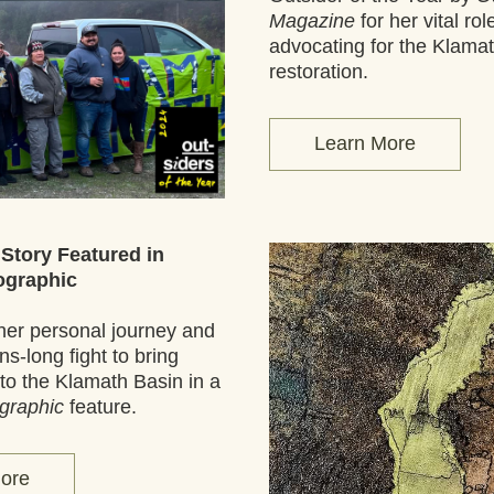
Magazine
 for her vital role
advocating for the Klamat
restoration.
Learn More
 Story Featured in 
ographic
her personal journey and 
s-long fight to bring 
salmon back to the Klamath Basin in a 
graphic
 feature.
ore