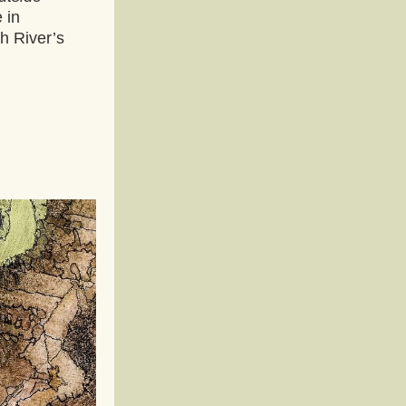
 in 
h River’s 