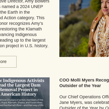
ive Director, Amy Bowers 
as named a 2024 UNEP 
he Earth in the 
nd Action category. This 
onor recognizes Amy’s 
 restoring the Klamath 
vancing Indigenous 
eading up to the largest 
ion project in U.S. history. 
ore
COO Molli Myers Recogn
Outsider of the Year
Our Chief Operations Offic
Jane Myers, was celebrat
Outsider of the Year by 
Ou