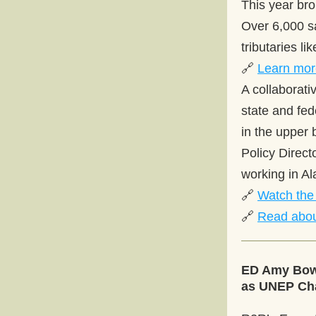
This year bro
Over 6,000 s
tributaries li
🔗 
Learn mor
A collaborati
state and fed
in the upper 
Policy Direct
working in Al
🔗 
Watch the 
🔗 
Read abou
ED Amy Bowe
as UNEP Cha