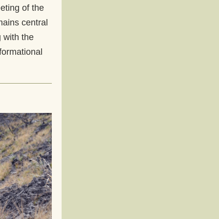
eting of the 
ains central 
with the 
ormational 