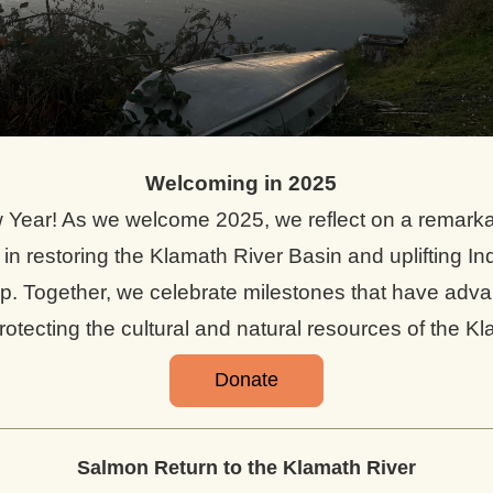
Welcoming in 2025 
Year! As we welcome 2025, we reflect on a remarkab
in restoring the Klamath River Basin and uplifting In
p. Together, we celebrate milestones that have adva
rotecting the cultural and natural resources of the Kl
Donate
Salmon Return to the Klamath River