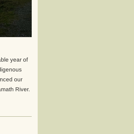
le year of 
digenous 
nced our 
amath River. 