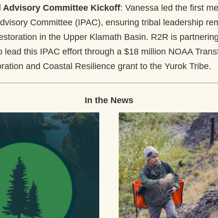
al Advisory Committee Kickoff
: Vanessa led the first me
Advisory Committee (IPAC), ensuring tribal leadership rem
estoration in the Upper Klamath Basin. R2R is partnering 
o lead this IPAC effort through a $18 million NOAA Transf
ration and Coastal Resilience grant to the Yurok Tribe.
In the News