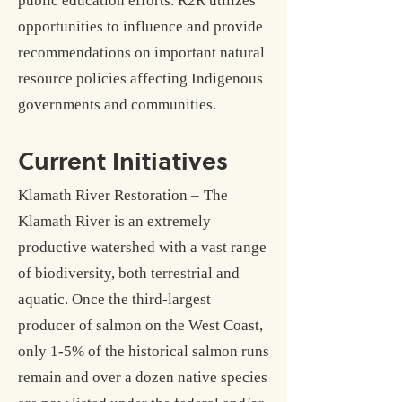
public education efforts. R2R utilizes
opportunities to influence and provide
recommendations on important natural
resource policies affecting Indigenous
governments and communities.
Current Initiatives
Klamath River Restoration –
The
Klamath River is an extremely
productive watershed with a vast range
of biodiversity, both terrestrial and
aquatic. Once the third-largest
producer of salmon on the West Coast,
only 1-5% of the historical salmon runs
remain and over a dozen native species