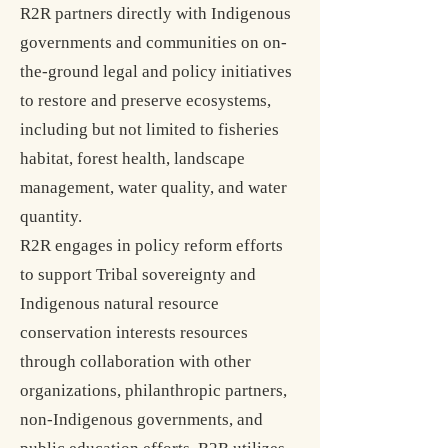
R2R partners directly with Indigenous
governments and communities on on-
the-ground legal and policy initiatives
to restore and preserve ecosystems,
including but not limited to fisheries
habitat, forest health, landscape
management, water quality, and water
quantity.
R2R engages
in policy reform efforts
to support Tribal sove
reignty and
Indigenous natural resource
conservation interests resources
through collaboration with other
organizations, philanthropic partners,
non-Indigenous governments, and