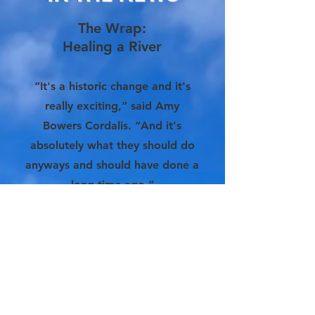
The Wrap:
Healing a River
“It's a historic change and it's
really exciting,” said Amy
Bowers Cordalis. “And it's
absolutely what they should do
anyways and should have done a
long time ago.”
More Info