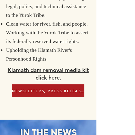
legal, policy, and technical assistance
to the Yurok Tribe.
Clean water for river, fish, and people.
Working with the Yurok Tribe to assert
its federally reserved water rights.
Upholding the Klamath River's
Personhood Rights.
Klamath dam removal media kit
click here.
NEWSLETTERS, PRESS RELEASES & NEWS
IN THE NEWS