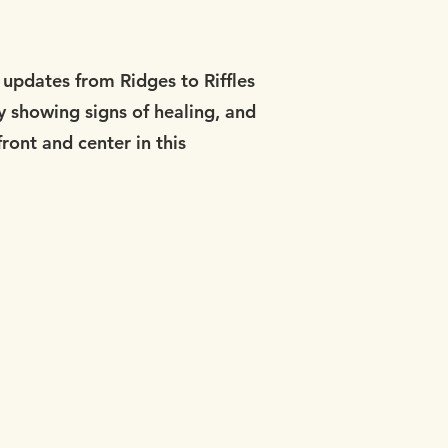
updates from Ridges to Riffles
y showing signs of healing, and
ront and center in this