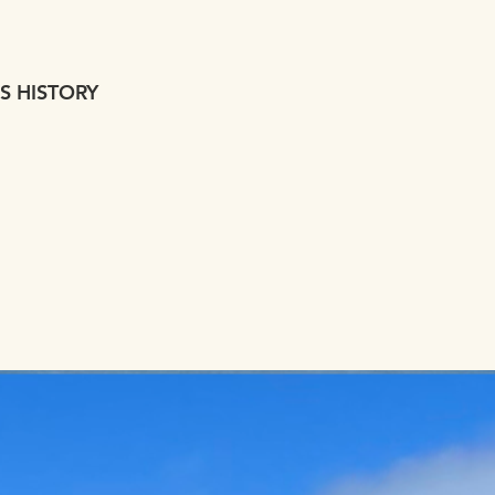
S HISTORY