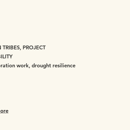
TRIBES, PROJECT
ILITY
oration work, drought resilience
ore