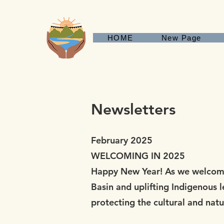
HOME
New Page
Newsletters
February 2025
WELCOMING IN 2025
Happy New Year! As we welcome 
Basin and uplifting Indigenous 
protecting the cultural and nat