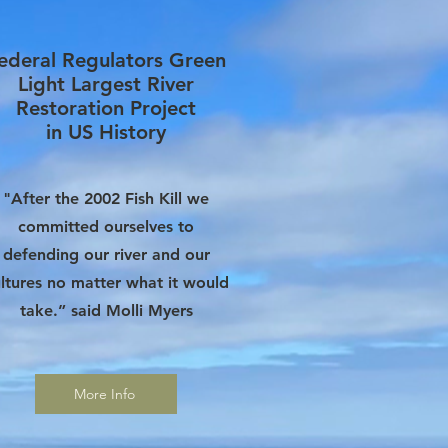
ederal Regulators Green
Light
Largest River
Restoration Project
in US History
"After the 2002 Fish Kill we
committed ourselves to
defending our river and our
ltures no matter what it would
take.” said Molli Myers
More Info