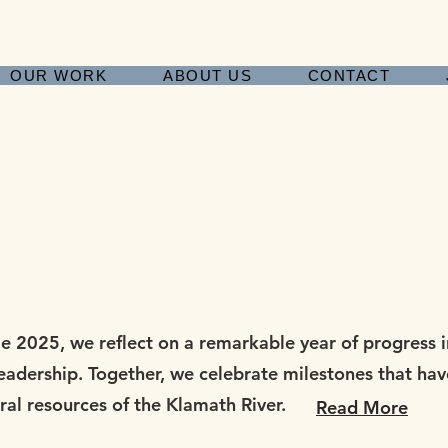
OUR WORK
ABOUT US
CONTACT
2025, we reflect on a remarkable year of progress in
leadership. Together, we celebrate milestones that ha
ural resources of the Klamath River.
Read More