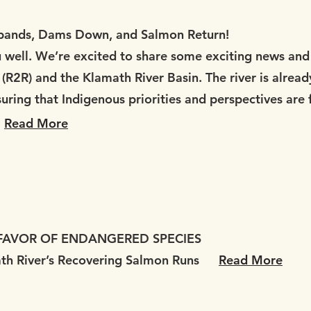
ands, Dams Down, and Salmon Return!
well. We’re excited to share some exciting news and 
R2R) and the Klamath River Basin. The river is alread
ring that Indigenous priorities and perspectives are f
Read More
 FAVOR OF ENDANGERED SPECIES
ath River’s Recovering Salmon Runs
Read More