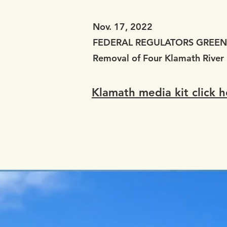
Nov. 17, 2022
FEDERAL REGULATORS GREEN 
Removal of Four Klamath River
Klamath media kit click h