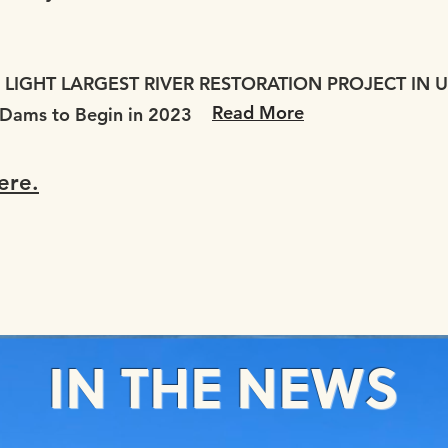
LIGHT LARGEST RIVER RESTORATION PROJECT IN U
Read More
 Dams to Begin in 2023
ere.
IN THE NEWS