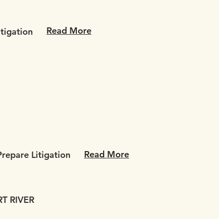
Read More
itigation
Read More
repare Litigation
T RIVER