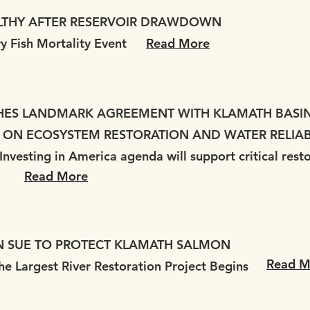
LTHY AFTER RESERVOIR DRAWDOWN
ry Fish Mortality Event
Read More
HES LANDMARK AGREEMENT WITH KLAMATH BASIN 
 ON ECOSYSTEM RESTORATION AND WATER RELIAB
nvesting in America agenda will support critical rest
Read More
N SUE TO PROTECT KLAMATH SALMON
Read M
he Largest River Restoration Project Begins