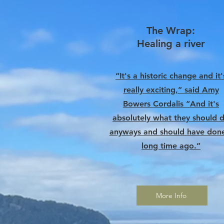
The Wrap:
Healing a river
“It's a historic change and it'
really exciting,” said Amy
Bowers Cordalis “And it's
absolutely what they should 
anyways and should have don
long time ago.”
More Info