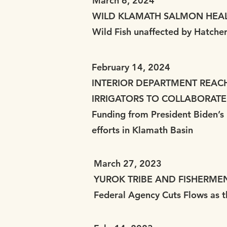
March 6, 2024
WILD KLAMATH SALMON HEA
Wild Fish unaffected by Hatche
February 14, 2024
INTERIOR DEPARTMENT REAC
IRRIGATORS TO COLLABORATE
Funding from President Biden’s I
efforts in Klamath Basin
March 27, 2023
YUROK TRIBE AND FISHERME
Federal Agency Cuts Flows as t