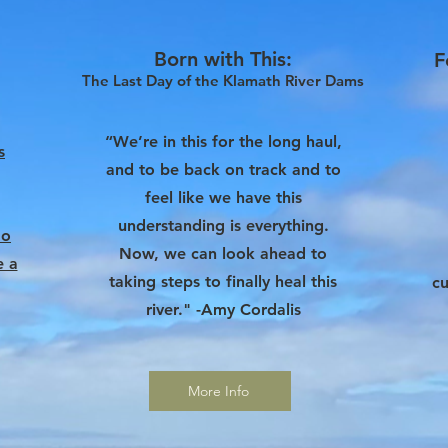
Born with This
:
F
The Last Day of the
Klamath River Dams
“We’re in this for the long haul,
s
and to be back on track and to
feel like we have this
understanding is everything.
do
Now, we can look ahead to
e a
taking steps to finally heal this
cu
river." -Amy Cordalis
More Info