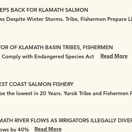
TEPS BACK FOR KLAMATH SALMON
ows Despite Winter Storms. Tribe, Fishermen Prepare L
VOR OF KLAMATH BASIN TRIBES, FISHERMEN
Read More
st Comply with Endangered Species Act
EST COAST SALMON FISHERY
e the lowest in 20 Years. Yurok Tribe and Fishermen P
ATH RIVER FLOWS AS IRRIGATORS ILLEGALLY DIVER
Read More
Flows by 40%