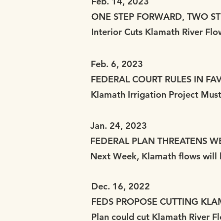
Feb. 14, 2023
ONE STEP FORWARD, TWO S
Interior Cuts Klamath River Fl
Feb. 6, 2023
FEDERAL COURT RULES IN FA
Klamath Irrigation Project Mu
Jan. 24, 2023
FEDERAL PLAN THREATENS W
Next Week, Klamath flows will b
Dec. 16, 2022
FEDS PROPOSE CUTTING KLAM
Plan could cut Klamath River 