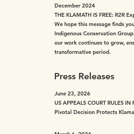
December 2024
THE KLAMATH IS FREE: R2R Exp
We hope this message finds you 
Indigenous Conservation Group (
our work continues to grow, ensu
transformative period.
Press Releases
June 23, 2026
US APPEALS COURT RULES IN
Pivotal Decision Protects Klam