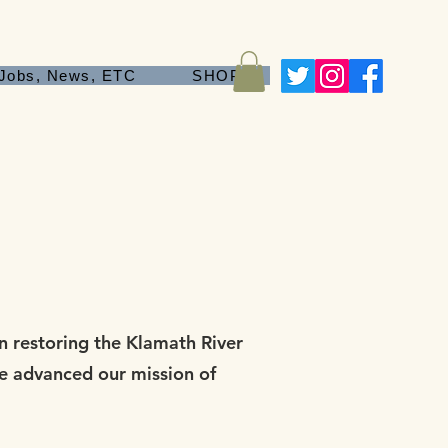
Jobs, News, ETC
SHOP
 restoring the Klamath River
ve advanced our mission of